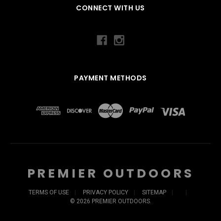
CONNECT WITH US
PAYMENT METHODS
PREMIER OUTDOORS
TERMS OF USE
PRIVACY POLICY
SITEMAP
©
2026
PREMIER OUTDOORS.