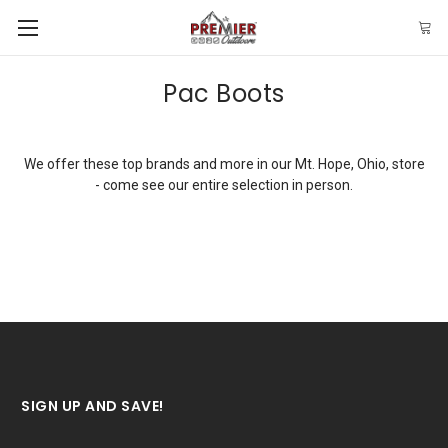
Pac Boots
We offer these top brands and more in our Mt. Hope, Ohio, store
- come see our entire selection in person.
SIGN UP AND SAVE!