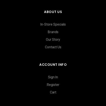
ABOUT US
In-Store Specials
Brands
Our Story
Contact Us
ACCOUNT INFO
Sign In
Register
Cart