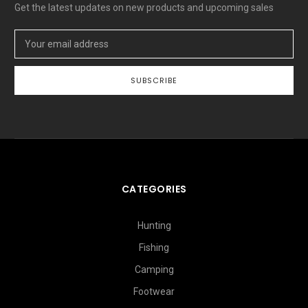
Get the latest updates on new products and upcoming sales
Email
Address
CATEGORIES
Hunting
Fishing
Camping
Footwear