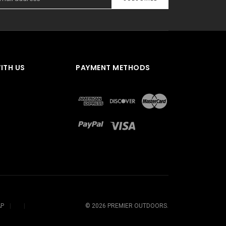
ITH US
PAYMENT METHODS
AP
©
2026
PREMIER OUTDOORS.