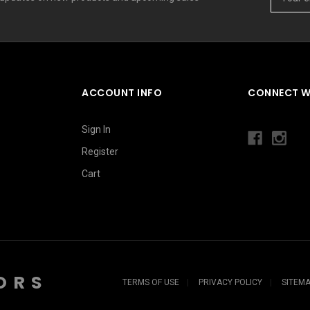
Address
ACCOUNT INFO
CONNECT W
Sign In
Register
Cart
ORS
TERMS OF USE
PRIVACY POLICY
SITEM