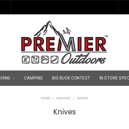
SHING
CAMPING
BIG BUCK CONTEST
IN STORE SPE
HOME
HUNTING
KNIVES
Knives