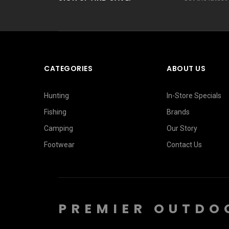
CATEGORIES
ABOUT US
Hunting
In-Store Specials
Fishing
Brands
Camping
Our Story
Footwear
Contact Us
PREMIER OUTDO