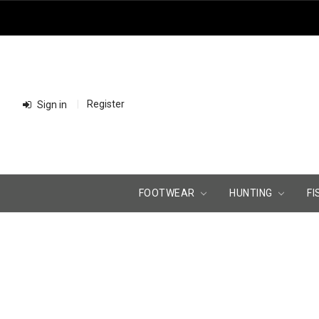
Register
Sign in
FOOTWEAR
HUNTING
FI