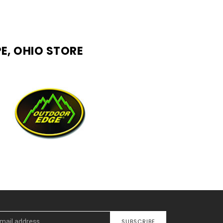
E, OHIO STORE