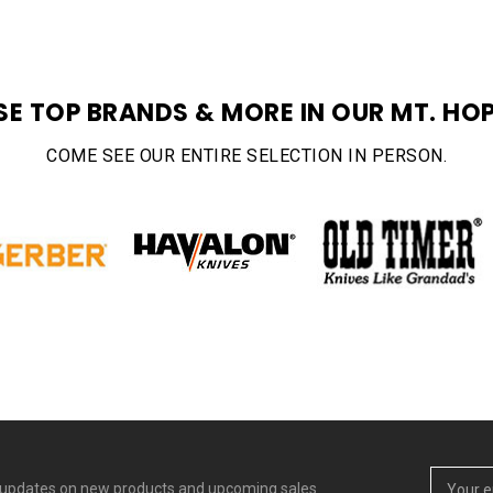
SE TOP BRANDS & MORE IN OUR MT. HOP
COME SEE OUR ENTIRE SELECTION IN PERSON.
Email
t updates on new products and upcoming sales