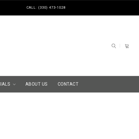
CALL: (330) 473-1028
CIALS
ABOUT US
CONTACT