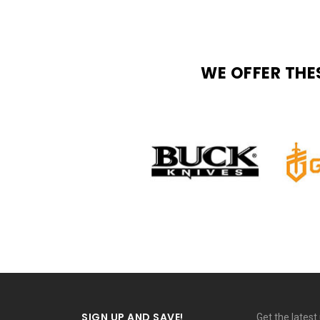
WE OFFER THE
SIGN UP AND SAVE!
Get the lates