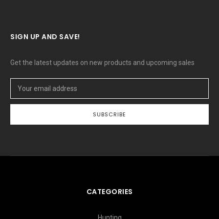
SIGN UP AND SAVE!
Get the latest updates on new products and upcoming sales
Email
Address
CATEGORIES
Hunting