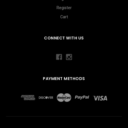
Register
Cart
CONNECT WITH US
PAYMENT METHODS