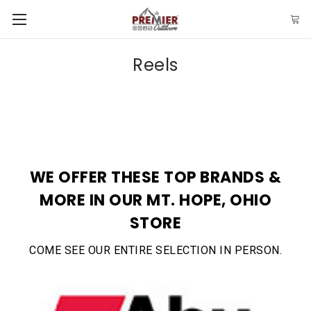
Reels
WE OFFER THESE TOP BRANDS &
MORE IN OUR MT. HOPE, OHIO
STORE
COME SEE OUR ENTIRE SELECTION IN PERSON.