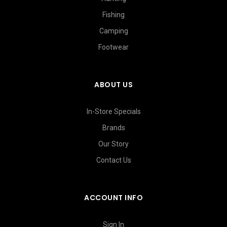
Fishing
Camping
Footwear
ABOUT US
In-Store Specials
Brands
Our Story
Contact Us
ACCOUNT INFO
Sign In